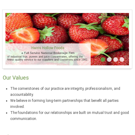
Harris Hollow Foods
a Full Service National Brokerage Firm
of industrial fruit, purees and juice concentrates, offering the
finest quality service to our suppliers and customers since 1982.
Our Values
The cornerstones of our practice are integrity, professionalism, and
accountability.
We believe in forming long-term partnerships that benefit all parties
involved.
The foundations for our relationships are built on mutual trust and good
communication.