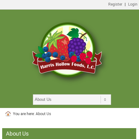
Register
|
Login
You are here:
About Us
About Us