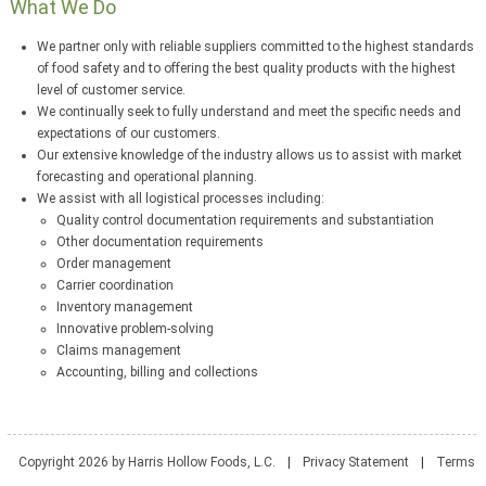
What We Do
We partner only with reliable suppliers committed to the highest standards
of food safety and to offering the best quality products with the highest
level of customer service.
We continually seek to fully understand and meet the specific needs and
expectations of our customers.
Our extensive knowledge of the industry allows us to assist with market
forecasting and operational planning.
We assist with all logistical processes including:
Quality control documentation requirements and substantiation
Other documentation requirements
Order management
Carrier coordination
Inventory management
Innovative problem-solving
Claims management
Accounting, billing and collections
Copyright 2026 by Harris Hollow Foods, L.C.
|
Privacy Statement
|
Terms