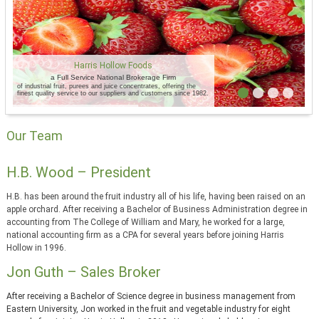
Harris Hollow Foods
a Full Service National Brokerage Firm
of industrial fruit, purees and juice concentrates, offering the
finest quality service to our suppliers and customers since 1982.
Our Team
H.B. Wood – President
H.B. has been around the fruit industry all of his life, having been raised on an
apple orchard. After receiving a Bachelor of Business Administration degree in
accounting from The College of William and Mary, he worked for a large,
national accounting firm as a CPA for several years before joining Harris
Hollow in 1996.
Jon Guth – Sales Broker
After receiving a Bachelor of Science degree in business management from
Eastern University, Jon worked in the fruit and vegetable industry for eight