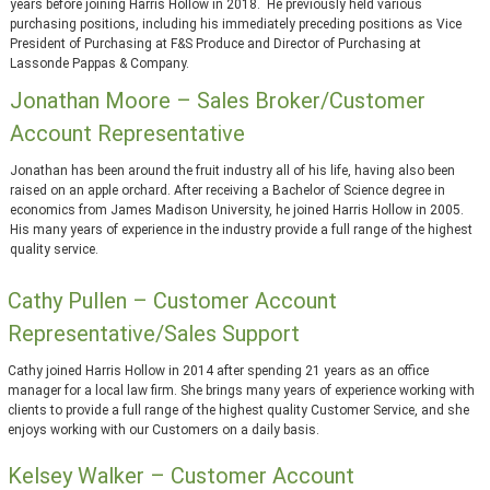
years before joining Harris Hollow in 2018. He previously held various
purchasing positions, including his immediately preceding positions as Vice
President of Purchasing at F&S Produce and Director of Purchasing at
Lassonde Pappas & Company.
Jonathan Moore – Sales Broker/Customer
Account Representative
Jonathan has been around the fruit industry all of his life, having also been
raised on an apple orchard. After receiving a Bachelor of Science degree in
economics from James Madison University, he joined Harris Hollow in 2005.
His many years of experience in the industry provide a full range of the highest
quality service.
Cathy Pullen – Customer Account
Representative/Sales Support
Cathy joined Harris Hollow in 2014 after spending 21 years as an office
manager for a local law firm. She brings many years of experience working with
clients to provide a full range of the highest quality Customer Service, and she
enjoys working with our Customers on a daily basis.
Kelsey Walker – Customer Account