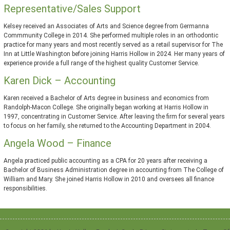
Representative/Sales Support
Kelsey received an Associates of Arts and Science degree from Germanna
Commmunity College in 2014. She performed multiple roles in an orthodontic
practice for many years and most recently served as a retail supervisor for The
Inn at Little Washington before joining Harris Hollow in 2024. Her many years of
experience provide a full range of the highest quality Customer Service.
Karen Dick – Accounting
Karen received a Bachelor of Arts degree in business and economics from
Randolph-Macon College. She originally began working at Harris Hollow in
1997, concentrating in Customer Service. After leaving the firm for several years
to focus on her family, she returned to the Accounting Department in 2004.
Angela Wood – Finance
Angela practiced public accounting as a CPA for 20 years after receiving a
Bachelor of Business Administration degree in accounting from The College of
William and Mary. She joined Harris Hollow in 2010 and oversees all finance
responsibilities.