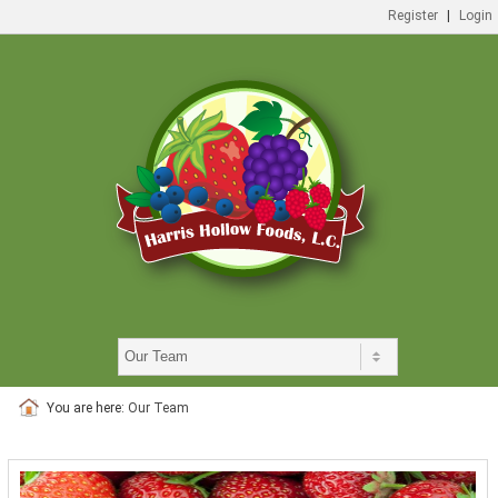
Register
|
Login
You are here:
Our Team